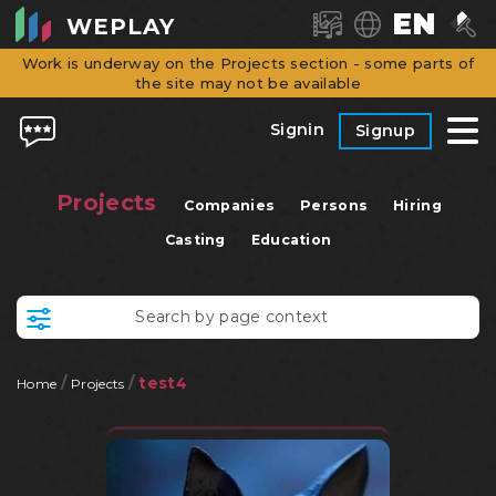
EN
WEPLAY
Work is underway on the Projects section - some parts of
the site may not be available
Signin
Signup
Projects
Companies
Persons
Hiring
Casting
Education
/
/
test4
Home
Projects