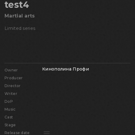
test4
Martial arts
Limited series
Кинополина Профи
Owner
Producer
Director
Writer
DoP
Music
Cast
Stage
Release date