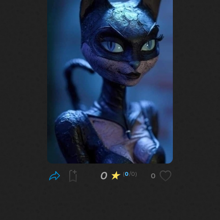
0
★
(
0
/0)
0