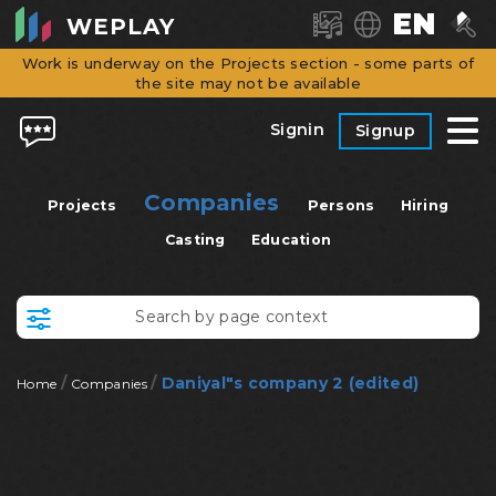
EN
WEPLAY
Work is underway on the Projects section - some parts of
the site may not be available
Signin
Signup
Companies
Projects
Persons
Hiring
Casting
Education
/
/
Daniyal"s company 2 (edited)
Home
Companies