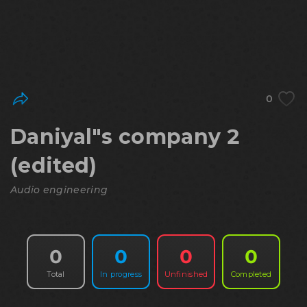
0
Daniyal"s company 2
(edited)
Audio engineering
0
0
0
0
Total
In progress
Unfinished
Completed